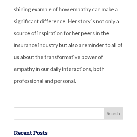
shining example of how empathy can make a
significant difference. Her story is not only a
source of inspiration for her peers in the
insurance industry but also a reminder to all of
us about the transformative power of
empathy in our daily interactions, both
professional and personal.
Recent Posts