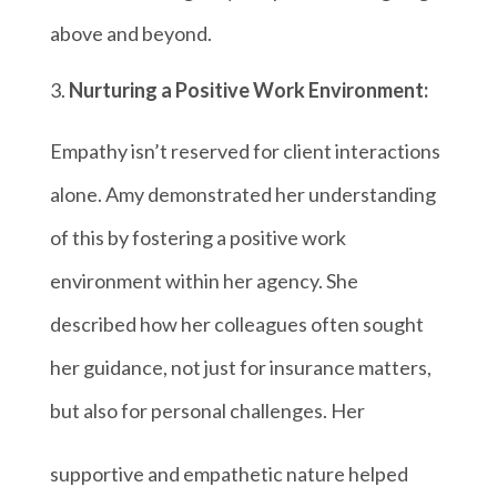
above and beyond.
Nurturing a Positive Work Environment:
Empathy isn’t reserved for client interactions
alone. Amy demonstrated her understanding
of this by fostering a positive work
environment within her agency. She
described how her colleagues often sought
her guidance, not just for insurance matters,
but also for personal challenges. Her
supportive and empathetic nature helped