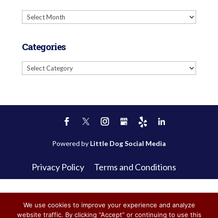
Archives
Categories
Categories
Powered by
Little Dog Social Media
Privacy Policy
Terms and Conditions
We use cookies to improve your experience and analyze
website traffic. By clicking “Accept” or continuing to use this