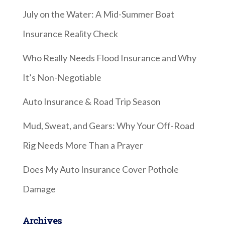
July on the Water: A Mid-Summer Boat
Insurance Reality Check
Who Really Needs Flood Insurance and Why
It’s Non-Negotiable
Auto Insurance & Road Trip Season
Mud, Sweat, and Gears: Why Your Off-Road
Rig Needs More Than a Prayer
Does My Auto Insurance Cover Pothole
Damage
Archives