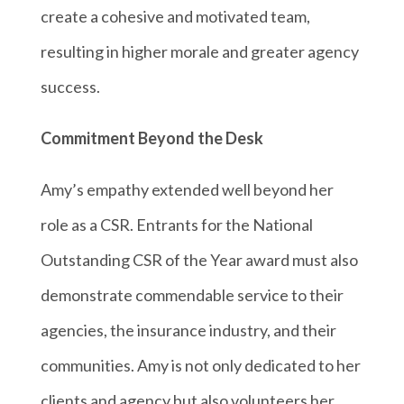
create a cohesive and motivated team,
resulting in higher morale and greater agency
success.
Commitment Beyond the Desk
Amy’s empathy extended well beyond her
role as a CSR. Entrants for the National
Outstanding CSR of the Year award must also
demonstrate commendable service to their
agencies, the insurance industry, and their
communities. Amy is not only dedicated to her
clients and agency but also volunteers her