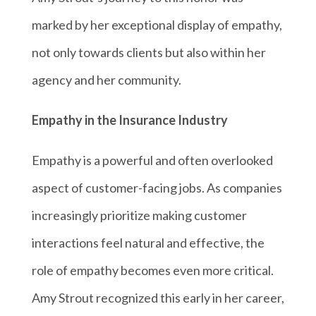
marked by her exceptional display of empathy,
not only towards clients but also within her
agency and her community.
Empathy in the Insurance Industry
Empathy is a powerful and often overlooked
aspect of customer-facing jobs. As companies
increasingly prioritize making customer
interactions feel natural and effective, the
role of empathy becomes even more critical.
Amy Strout recognized this early in her career,