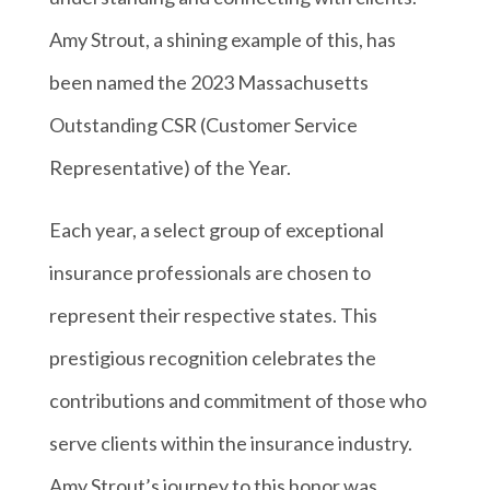
Amy Strout, a shining example of this, has
been named the 2023 Massachusetts
Outstanding CSR (Customer Service
Representative) of the Year.
Each year, a select group of exceptional
insurance professionals are chosen to
represent their respective states. This
prestigious recognition celebrates the
contributions and commitment of those who
serve clients within the insurance industry.
Amy Strout’s journey to this honor was