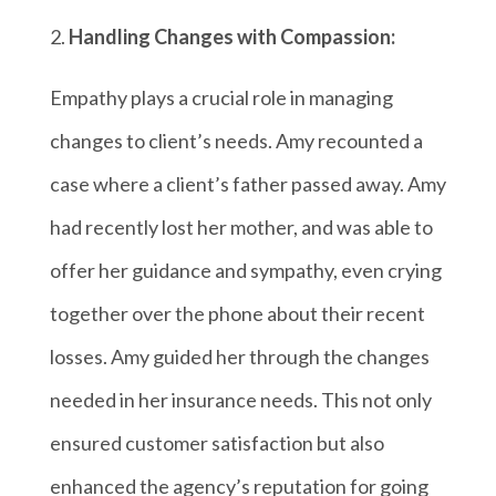
Handling Changes with Compassion:
Empathy plays a crucial role in managing
changes to client’s needs. Amy recounted a
case where a client’s father passed away. Amy
had recently lost her mother, and was able to
offer her guidance and sympathy, even crying
together over the phone about their recent
losses. Amy guided her through the changes
needed in her insurance needs. This not only
ensured customer satisfaction but also
enhanced the agency’s reputation for going