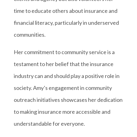
time to educate others about insurance and
financial literacy, particularly in underserved
communities.
Her commitment to community service is a
testament to her belief that the insurance
industry can and should play a positive role in
society. Amy’s engagement in community
outreach initiatives showcases her dedication
to making insurance more accessible and
understandable for everyone.