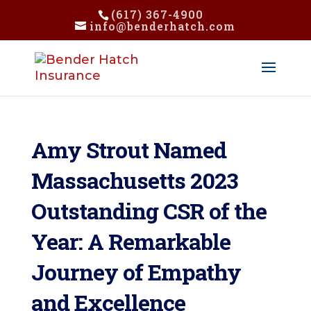
(617) 367-4900
info@benderhatch.com
Amy Strout Named
Massachusetts 2023
Outstanding CSR of the
Year: A Remarkable
Journey of Empathy
and Excellence