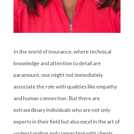
In the world of insurance, where technical
knowledge and attention to detail are
paramount, one might not immediately
associate the role with qualities like empathy
and human connection. But there are
extraordinary individuals who are not only
experts in their field but also excel in the art of
understanding and connecting with clients.