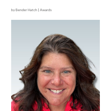
by
Bender Hatch
|
Awards