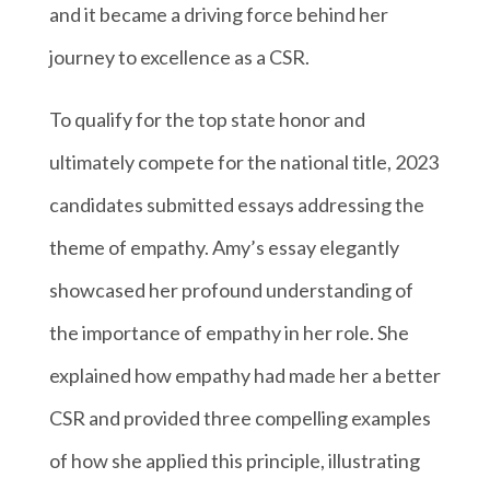
and it became a driving force behind her
journey to excellence as a CSR.
To qualify for the top state honor and
ultimately compete for the national title, 2023
candidates submitted essays addressing the
theme of empathy. Amy’s essay elegantly
showcased her profound understanding of
the importance of empathy in her role. She
explained how empathy had made her a better
CSR and provided three compelling examples
of how she applied this principle, illustrating