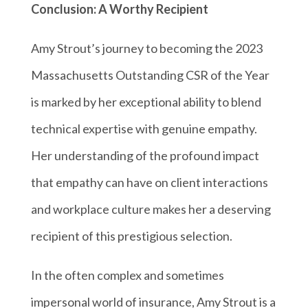
Conclusion: A Worthy Recipient
Amy Strout’s journey to becoming the 2023
Massachusetts Outstanding CSR of the Year
is marked by her exceptional ability to blend
technical expertise with genuine empathy.
Her understanding of the profound impact
that empathy can have on client interactions
and workplace culture makes her a deserving
recipient of this prestigious selection.
In the often complex and sometimes
impersonal world of insurance, Amy Strout is a