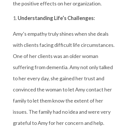
the positive effects on her organization.
Understanding Life’s Challenges:
Amy’s empathy truly shines when she deals
with clients facing difficult life circumstances.
One of her clients was an older woman
suffering from dementia. Amy not only talked
to her every day, she gained her trust and
convinced the woman to let Amy contact her
family to let them know the extent of her
issues. The family had no idea and were very
grateful to Amy for her concern and help.