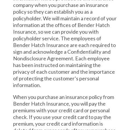
company when you purchase an insurance
policy so they can establish you as a
policyholder. We will maintain a record of your
information at the offices of Bender Hatch
Insurance, so we can provide you with
policyholder service. The employees of
Bender Hatch Insurance are each required to
sign and acknowledge a Confidentiality and
Nondisclosure Agreement. Each employee
has been instructed on maintaining the
privacy of each customer and the importance
of protecting the customer’s personal
information.
When you purchase an insurance policy from
Bender Hatch Insurance, you will pay the
premiums with your credit card or personal
check. If you use your credit card to pay the
premium, your credit card information is