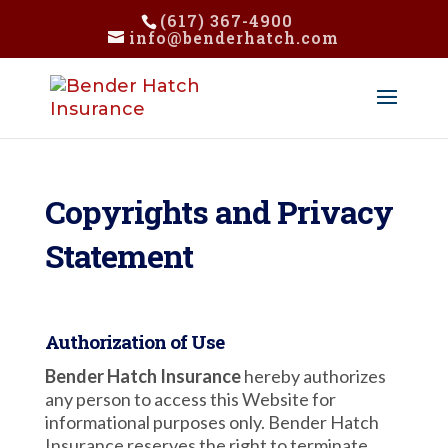
(617) 367-4900
info@benderhatch.com
Copyrights and Privacy
Statement
Authorization of Use
Bender Hatch Insurance
hereby authorizes
any person to access this Website for
informational purposes only. Bender Hatch
Insurance reserves the right to terminate