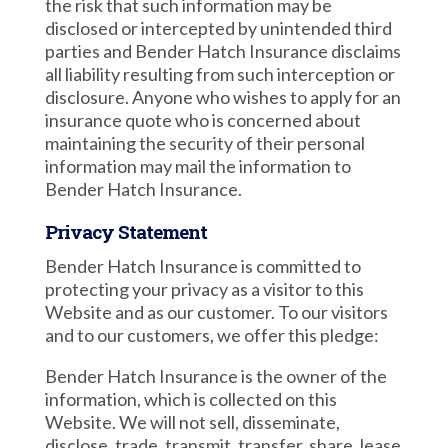
the risk that such information may be
disclosed or intercepted by unintended third
parties and Bender Hatch Insurance disclaims
all liability resulting from such interception or
disclosure. Anyone who wishes to apply for an
insurance quote who is concerned about
maintaining the security of their personal
information may mail the information to
Bender Hatch Insurance.
Privacy Statement
Bender Hatch Insurance is committed to
protecting your privacy as a visitor to this
Website and as our customer. To our visitors
and to our customers, we offer this pledge:
Bender Hatch Insurance is the owner of the
information, which is collected on this
Website. We will not sell, disseminate,
disclose, trade, transmit, transfer, share, lease