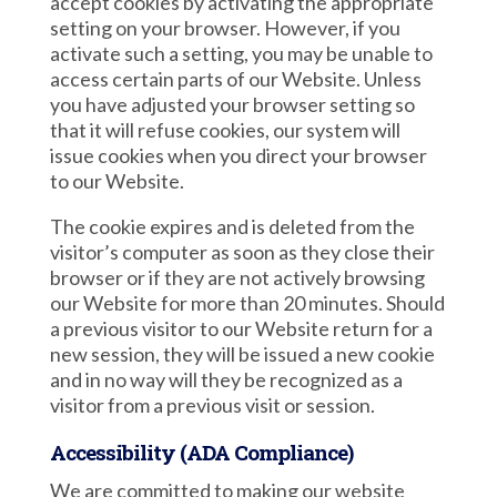
accept cookies by activating the appropriate
setting on your browser. However, if you
activate such a setting, you may be unable to
access certain parts of our Website. Unless
you have adjusted your browser setting so
that it will refuse cookies, our system will
issue cookies when you direct your browser
to our Website.
The cookie expires and is deleted from the
visitor’s computer as soon as they close their
browser or if they are not actively browsing
our Website for more than 20 minutes. Should
a previous visitor to our Website return for a
new session, they will be issued a new cookie
and in no way will they be recognized as a
visitor from a previous visit or session.
Accessibility (ADA Compliance)
We are committed to making our website