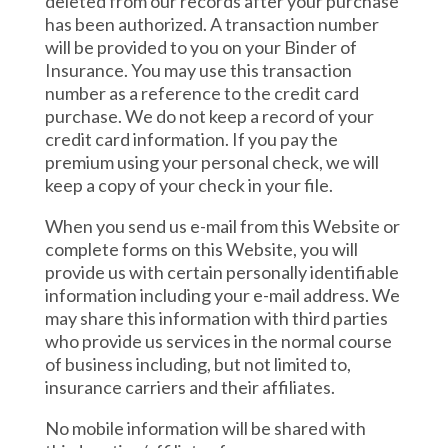
deleted from our records after your purchase
has been authorized. A transaction number
will be provided to you on your Binder of
Insurance. You may use this transaction
number as a reference to the credit card
purchase. We do not keep a record of your
credit card information. If you pay the
premium using your personal check, we will
keep a copy of your check in your file.
When you send us e-mail from this Website or
complete forms on this Website, you will
provide us with certain personally identifiable
information including your e-mail address. We
may share this information with third parties
who provide us services in the normal course
of business including, but not limited to,
insurance carriers and their affiliates.
No mobile information will be shared with