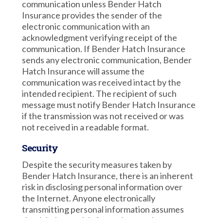
communication unless Bender Hatch
Insurance provides the sender of the
electronic communication with an
acknowledgment verifying receipt of the
communication. If Bender Hatch Insurance
sends any electronic communication, Bender
Hatch Insurance will assume the
communication was received intact by the
intended recipient. The recipient of such
message must notify Bender Hatch Insurance
if the transmission was not received or was
not received in a readable format.
Security
Despite the security measures taken by
Bender Hatch Insurance, there is an inherent
risk in disclosing personal information over
the Internet. Anyone electronically
transmitting personal information assumes