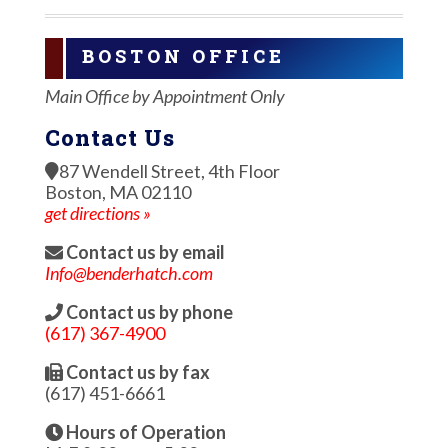
BOSTON OFFICE
Main Office by Appointment Only
Contact Us
87 Wendell Street, 4th Floor
Boston, MA 02110
get directions »
Contact us by email
Info@benderhatch.com
Contact us by phone
(617) 367-4900
Contact us by fax
(617) 451-6661
Hours of Operation