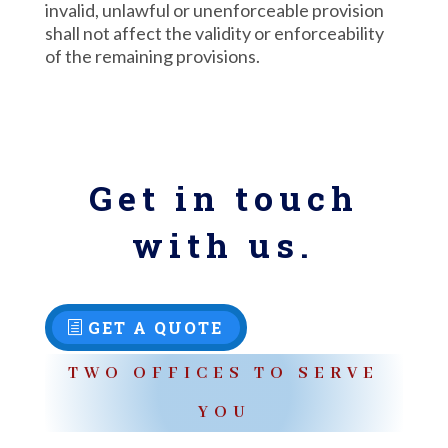
invalid, unlawful or unenforceable provision
shall not affect the validity or enforceability
of the remaining provisions.
Get in touch
with us.
GET A QUOTE
TWO OFFICES TO SERVE
YOU