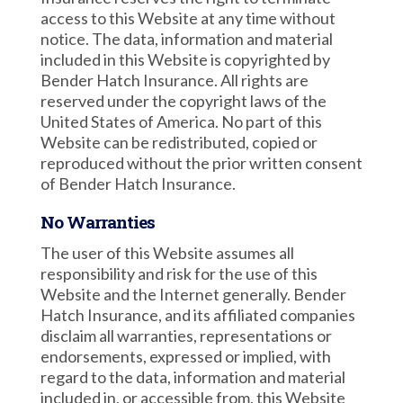
access to this Website at any time without
notice. The data, information and material
included in this Website is copyrighted by
Bender Hatch Insurance. All rights are
reserved under the copyright laws of the
United States of America. No part of this
Website can be redistributed, copied or
reproduced without the prior written consent
of Bender Hatch Insurance.
No Warranties
The user of this Website assumes all
responsibility and risk for the use of this
Website and the Internet generally. Bender
Hatch Insurance, and its affiliated companies
disclaim all warranties, representations or
endorsements, expressed or implied, with
regard to the data, information and material
included in, or accessible from, this Website