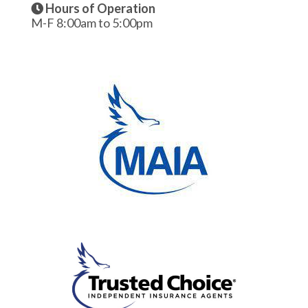
Hours of Operation
M-F 8:00am to 5:00pm