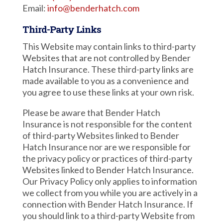
Email:
info@benderhatch.com
Third-Party Links
This Website may contain links to third-party
Websites that are not controlled by Bender
Hatch Insurance. These third-party links are
made available to you as a convenience and
you agree to use these links at your own risk.
Please be aware that Bender Hatch
Insurance is not responsible for the content
of third-party Websites linked to Bender
Hatch Insurance nor are we responsible for
the privacy policy or practices of third-party
Websites linked to Bender Hatch Insurance.
Our Privacy Policy only applies to information
we collect from you while you are actively in a
connection with Bender Hatch Insurance. If
you should link to a third-party Website from