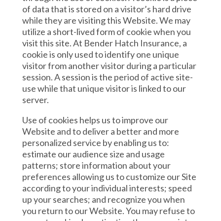
of data that is stored on a visitor’s hard drive
while they are visiting this Website. We may
utilize a short-lived form of cookie when you
visit this site. At Bender Hatch Insurance, a
cookie is only used to identify one unique
visitor from another visitor during a particular
session. A session is the period of active site-
use while that unique visitor is linked to our
server.
Use of cookies helps us to improve our
Website and to deliver a better and more
personalized service by enabling us to:
estimate our audience size and usage
patterns; store information about your
preferences allowing us to customize our Site
according to your individual interests; speed
up your searches; and recognize you when
you return to our Website. You may refuse to