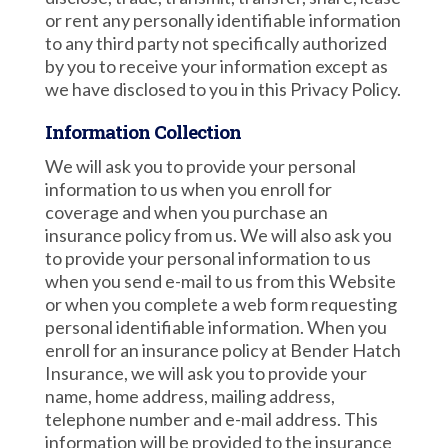
or rent any personally identifiable information
to any third party not specifically authorized
by you to receive your information except as
we have disclosed to you in this Privacy Policy.
Information Collection
We will ask you to provide your personal
information to us when you enroll for
coverage and when you purchase an
insurance policy from us. We will also ask you
to provide your personal information to us
when you send e-mail to us from this Website
or when you complete a web form requesting
personal identifiable information. When you
enroll for an insurance policy at Bender Hatch
Insurance, we will ask you to provide your
name, home address, mailing address,
telephone number and e-mail address. This
information will be provided to the insurance