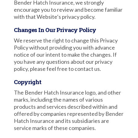
Bender Hatch Insurance, we strongly
encourage you to review and become familiar
with that Website’s privacy policy.
Changes In Our Privacy Policy
We reserve the right to change this Privacy
Policy without providing you with advance
notice of our intent to make the changes. If
you have any questions about our privacy
policy, please feel free to contact us.
Copyright
The Bender Hatch Insurance logo, and other
marks, including the names of various
products and services described within and
offered by companies represented by Bender
Hatch Insurance and its subsidiaries are
service marks of these companies.