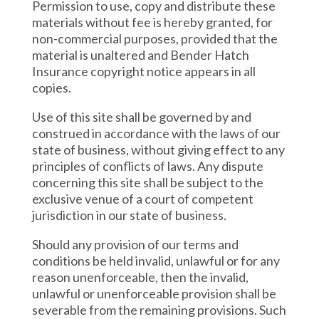
Permission to use, copy and distribute these
materials without fee is hereby granted, for
non-commercial purposes, provided that the
material is unaltered and Bender Hatch
Insurance copyright notice appears in all
copies.
Use of this site shall be governed by and
construed in accordance with the laws of our
state of business, without giving effect to any
principles of conflicts of laws. Any dispute
concerning this site shall be subject to the
exclusive venue of a court of competent
jurisdiction in our state of business.
Should any provision of our terms and
conditions be held invalid, unlawful or for any
reason unenforceable, then the invalid,
unlawful or unenforceable provision shall be
severable from the remaining provisions. Such