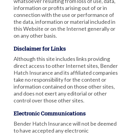
whatsoever resulting from loss of use, data,
information or profits arising out of or in
connection with the use or performance of
the data, information or material included in
this Website or on the Internet generally or
on any other basis.
Disclaimer for Links
Although this site includes links providing
direct access to other Internet sites, Bender
Hatch Insurance and its affiliated companies
take no responsibility for the content or
information contained on those other sites,
and does not exert any editorial or other
control over those other sites.
Electronic Communications
Bender Hatch Insurance will not be deemed
to have accepted any electronic