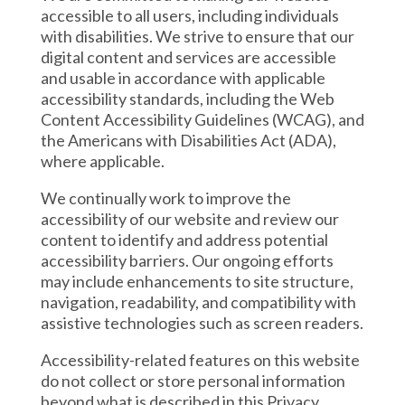
accessible to all users, including individuals
with disabilities. We strive to ensure that our
digital content and services are accessible
and usable in accordance with applicable
accessibility standards, including the Web
Content Accessibility Guidelines (WCAG), and
the Americans with Disabilities Act (ADA),
where applicable.
We continually work to improve the
accessibility of our website and review our
content to identify and address potential
accessibility barriers. Our ongoing efforts
may include enhancements to site structure,
navigation, readability, and compatibility with
assistive technologies such as screen readers.
Accessibility-related features on this website
do not collect or store personal information
beyond what is described in this Privacy