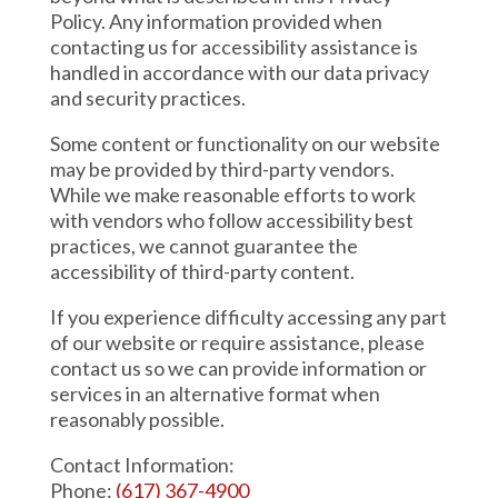
Policy. Any information provided when
contacting us for accessibility assistance is
handled in accordance with our data privacy
and security practices.
Some content or functionality on our website
may be provided by third-party vendors.
While we make reasonable efforts to work
with vendors who follow accessibility best
practices, we cannot guarantee the
accessibility of third-party content.
If you experience difficulty accessing any part
of our website or require assistance, please
contact us so we can provide information or
services in an alternative format when
reasonably possible.
Contact Information:
Phone:
(617) 367-4900