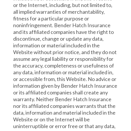
or the Internet, including, but not limited to,
all implied warranties of merchantability,
fitness for a particular purpose or
noninfringement. Bender Hatch Insurance
and its affiliated companies have the right to
discontinue, change or update any data,
information or material included in the
Website without prior notice, and they do not
assume any legal liability or responsibility for
the accuracy, completeness or usefulness of
any data, information or material included in,
or accessible from, this Website. No advice or
information given by Bender Hatch Insurance
or its affiliated companies shall create any
warranty. Neither Bender Hatch Insurance
nor its affiliated companies warrants that the
data, information and material included in the
Website or on the Internet will be
uninterruptible or error free or that any data,