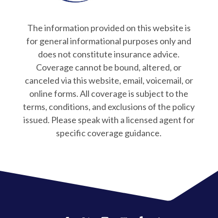
The information provided on this website is
for general informational purposes only and
does not constitute insurance advice.
Coverage cannot be bound, altered, or
canceled via this website, email, voicemail, or
online forms. All coverage is subject to the
terms, conditions, and exclusions of the policy
issued. Please speak with a licensed agent for
specific coverage guidance.