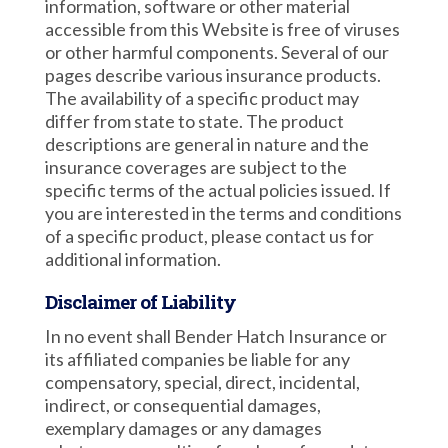
information, software or other material
accessible from this Website is free of viruses
or other harmful components. Several of our
pages describe various insurance products.
The availability of a specific product may
differ from state to state. The product
descriptions are general in nature and the
insurance coverages are subject to the
specific terms of the actual policies issued. If
you are interested in the terms and conditions
of a specific product, please contact us for
additional information.
Disclaimer of Liability
In no event shall Bender Hatch Insurance or
its affiliated companies be liable for any
compensatory, special, direct, incidental,
indirect, or consequential damages,
exemplary damages or any damages