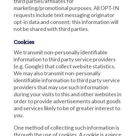
third parties/affiliates for
marketing/promotional purposes. All OPT-IN
requests include text messaging originator
opt-in data and consent; this information will
not be shared with third parties.
Cookies
We transmit non-personally identifiable
information to third party service providers
(e.g. Google) that collect website statistics.
We may also transmit non-personally
identifiable information to third party service
providers that may use such information
during your visits to this and other websites in
order to provide advertisements about goods
and services likely to be of greater interest to
you.
One method of collecting such information is
through the use of cookies. A cookie is a piece