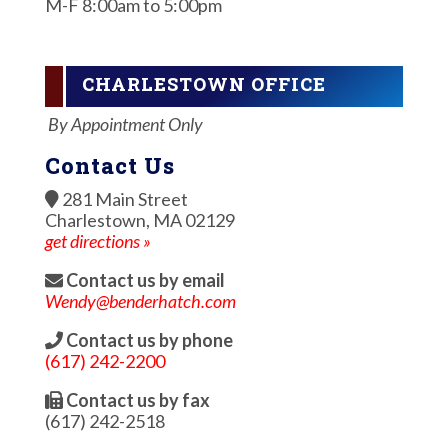
M-F 8:00am to 5:00pm
CHARLESTOWN OFFICE
By Appointment Only
Contact Us
281 Main Street
Charlestown, MA 02129
get directions »
Contact us by email
Wendy@benderhatch.com
Contact us by phone
(617) 242-2200
Contact us by fax
(617) 242-2518