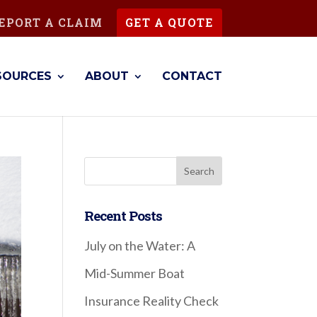
EPORT A CLAIM
GET A QUOTE
SOURCES
ABOUT
CONTACT
Recent Posts
July on the Water: A
Mid-Summer Boat
Insurance Reality Check