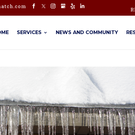
hatch.com
R
OME
SERVICES
NEWS AND COMMUNITY
RE