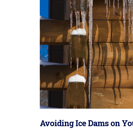
Avoiding Ice Dams on Yo