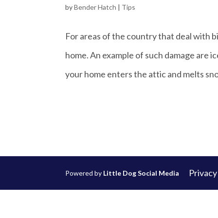
by
Bender Hatch
|
Tips
For areas of the country that deal with 
home. An example of such damage are ice
your home enters the attic and melts sno
Privacy
Powered by
Little Dog Social Media