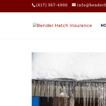
(617) 367-4900
info@bender
H