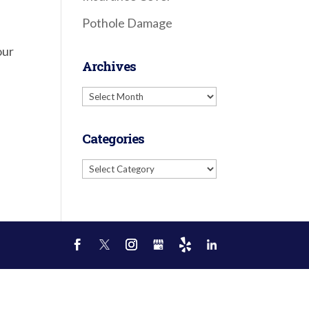
Pothole Damage
our
Archives
Archives
Categories
Categories