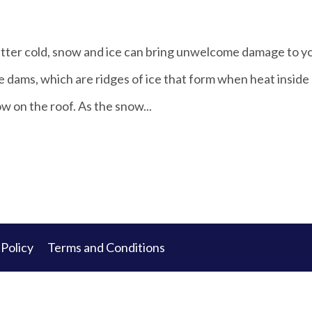
bitter cold, snow and ice can bring unwelcome damage to y
 dams, which are ridges of ice that form when heat inside
w on the roof. As the snow...
 Policy
Terms and Conditions