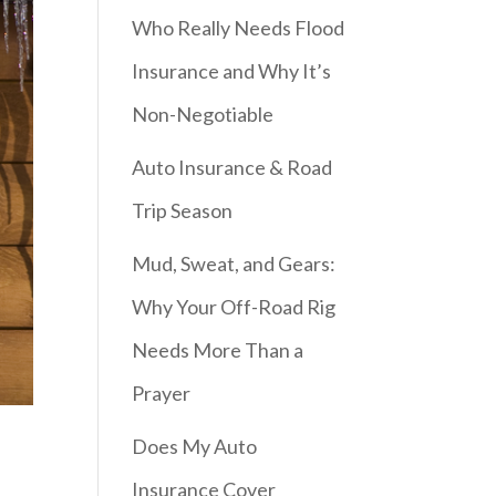
Who Really Needs Flood
Insurance and Why It’s
Non-Negotiable
Auto Insurance & Road
Trip Season
Mud, Sweat, and Gears:
Why Your Off-Road Rig
Needs More Than a
Prayer
Does My Auto
Insurance Cover