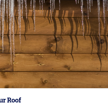
ur Roof