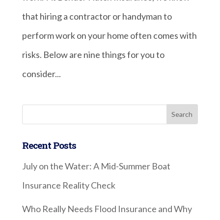
that hiring a contractor or handyman to
perform work on your home often comes with
risks. Below are nine things for you to
consider...
Recent Posts
July on the Water: A Mid-Summer Boat
Insurance Reality Check
Who Really Needs Flood Insurance and Why