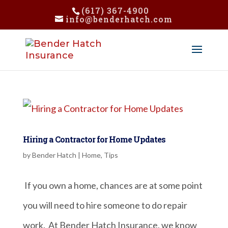
(617) 367-4900
info@benderhatch.com
Hiring a Contractor for Home Updates
by
Bender Hatch
|
Home
,
Tips
If you own a home, chances are at some point
you will need to hire someone to do repair
work. At Bender Hatch Insurance, we know