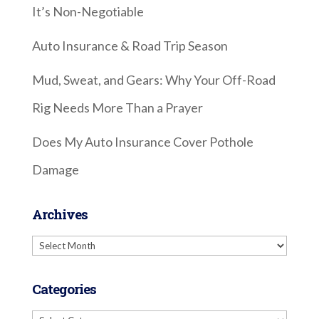
It’s Non-Negotiable
Auto Insurance & Road Trip Season
Mud, Sweat, and Gears: Why Your Off-Road
Rig Needs More Than a Prayer
Does My Auto Insurance Cover Pothole
Damage
Archives
Archives
Categories
Categories