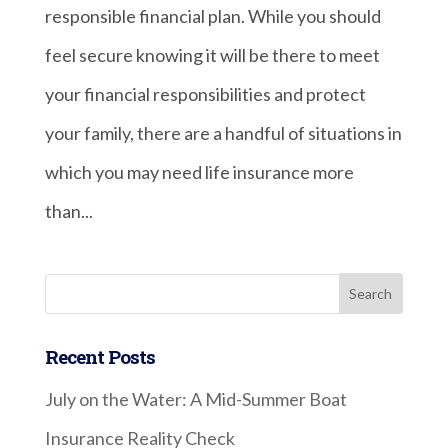
responsible financial plan. While you should
feel secure knowing it will be there to meet
your financial responsibilities and protect
your family, there are a handful of situations in
which you may need life insurance more
than...
Recent Posts
July on the Water: A Mid-Summer Boat
Insurance Reality Check