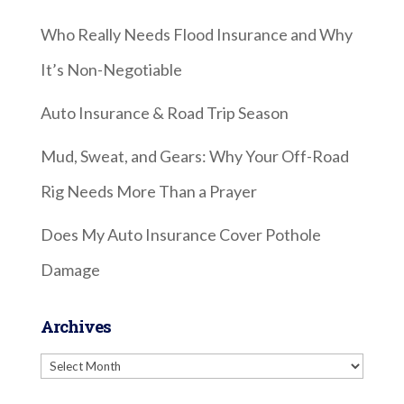
Who Really Needs Flood Insurance and Why
It’s Non-Negotiable
Auto Insurance & Road Trip Season
Mud, Sweat, and Gears: Why Your Off-Road
Rig Needs More Than a Prayer
Does My Auto Insurance Cover Pothole
Damage
Archives
Archives