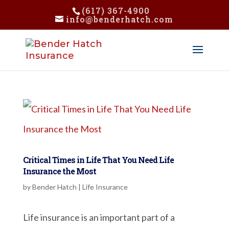
(617) 367-4900
info@benderhatch.com
Critical Times in Life That You Need Life
Insurance the Most
by
Bender Hatch
|
Life Insurance
Life insurance is an important part of a