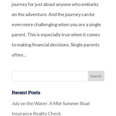
journey for just about anyone who embarks
on the adventure. And the journey can be
even more challenging when you are a single
parent. This is especially true when it comes
to making financial decisions. Single parents
often...
Recent Posts
July on the Water: A Mid-Summer Boat
Insurance Reality Check