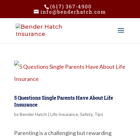
(617) 367-4900
info@benderhatch.com
5 Questions Single Parents Have About Life
Insurance
by
Bender Hatch
|
Life Insurance
,
Safety
,
Tips
Parenting is a challenging but rewarding