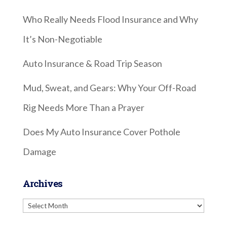
Who Really Needs Flood Insurance and Why
It’s Non-Negotiable
Auto Insurance & Road Trip Season
Mud, Sweat, and Gears: Why Your Off-Road
Rig Needs More Than a Prayer
Does My Auto Insurance Cover Pothole
Damage
Archives
Archives