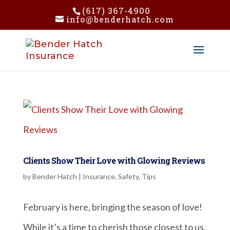
(617) 367-4900
info@benderhatch.com
Clients Show Their Love with Glowing Reviews
by
Bender Hatch
|
Insurance
,
Safety
,
Tips
February is here, bringing the season of love!
While it’s a time to cherish those closest to us,