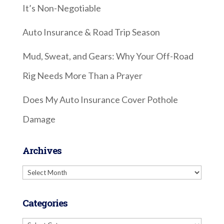
It’s Non-Negotiable
Auto Insurance & Road Trip Season
Mud, Sweat, and Gears: Why Your Off-Road
Rig Needs More Than a Prayer
Does My Auto Insurance Cover Pothole
Damage
Archives
Archives
Categories
Categories