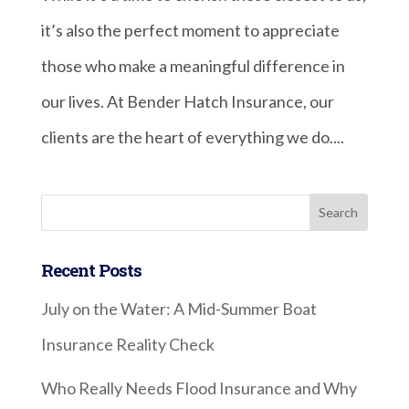
it’s also the perfect moment to appreciate
those who make a meaningful difference in
our lives. At Bender Hatch Insurance, our
clients are the heart of everything we do....
Recent Posts
July on the Water: A Mid-Summer Boat
Insurance Reality Check
Who Really Needs Flood Insurance and Why