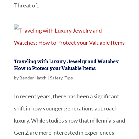
Threat of...
Traveling with Luxury Jewelry and Watches:
How to Protect your Valuable Items
by
Bender Hatch
|
Safety
,
Tips
In recent years, there has been a significant
shift in how younger generations approach
luxury. While studies show that millennials and
Gen Z are more interested in experiences