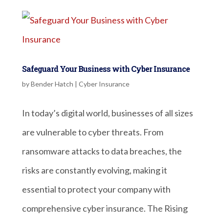
Safeguard Your Business with Cyber Insurance
by
Bender Hatch
|
Cyber Insurance
In today’s digital world, businesses of all sizes
are vulnerable to cyber threats. From
ransomware attacks to data breaches, the
risks are constantly evolving, making it
essential to protect your company with
comprehensive cyber insurance. The Rising