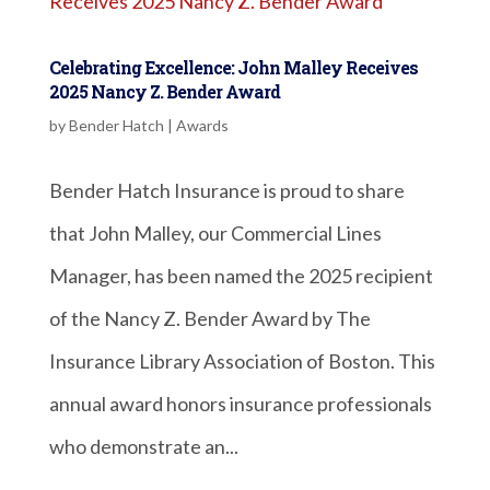
Celebrating Excellence: John Malley Receives
2025 Nancy Z. Bender Award
by
Bender Hatch
|
Awards
Bender Hatch Insurance is proud to share
that John Malley, our Commercial Lines
Manager, has been named the 2025 recipient
of the Nancy Z. Bender Award by The
Insurance Library Association of Boston. This
annual award honors insurance professionals
who demonstrate an...