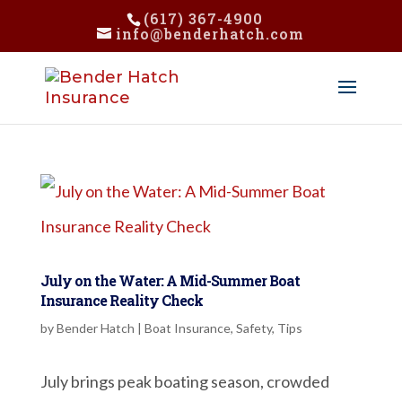
(617) 367-4900
info@benderhatch.com
July on the Water: A Mid-Summer Boat
Insurance Reality Check
by
Bender Hatch
|
Boat Insurance
,
Safety
,
Tips
July brings peak boating season, crowded