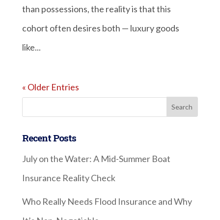
than possessions, the reality is that this
cohort often desires both — luxury goods
like...
« Older Entries
Recent Posts
July on the Water: A Mid-Summer Boat
Insurance Reality Check
Who Really Needs Flood Insurance and Why