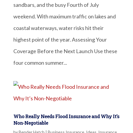
sandbars, and the busy Fourth of July
weekend. With maximum traffic on lakes and
coastal waterways, water risks hit their
highest point of the year. Assessing Your
Coverage Before the Next Launch Use these
four common summer...
Who Really Needs Flood Insurance and Why It’s
Non-Negotiable
by
Bender Hatch
|
Business Insurance
,
Ideas
,
Insurance
,