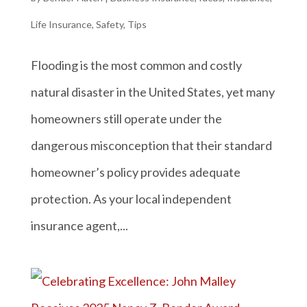
Life Insurance
,
Safety
,
Tips
Flooding is the most common and costly
natural disaster in the United States, yet many
homeowners still operate under the
dangerous misconception that their standard
homeowner’s policy provides adequate
protection. As your local independent
insurance agent,...