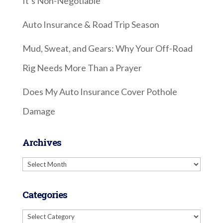
It’s Non-Negotiable
Auto Insurance & Road Trip Season
Mud, Sweat, and Gears: Why Your Off-Road
Rig Needs More Than a Prayer
Does My Auto Insurance Cover Pothole
Damage
Archives
Archives
Categories
Categories