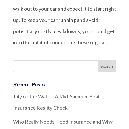
walk out to your car and expect it to start right
up. To keep your car running and avoid
potentially costly breakdowns, you should get
into the habit of conducting these regular...
Recent Posts
July on the Water: A Mid-Summer Boat
Insurance Reality Check
Who Really Needs Flood Insurance and Why