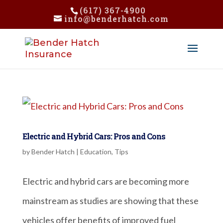
(617) 367-4900
info@benderhatch.com
Electric and Hybrid Cars: Pros and Cons
by
Bender Hatch
|
Education
,
Tips
Electric and hybrid cars are becoming more
mainstream as studies are showing that these
vehicles offer benefits of improved fuel