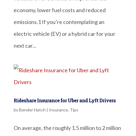
economy, lower fuel costs and reduced
emissions.1 If you’re contemplating an
electric vehicle (EV) or a hybrid car for your
next car...
Rideshare Insurance for Uber and Lyft Drivers
by
Bender Hatch
|
Insurance
,
Tips
On average, the roughly 1.5 million to 2 million