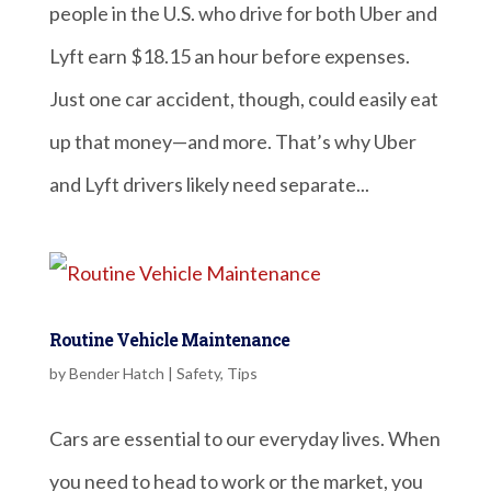
people in the U.S. who drive for both Uber and
Lyft earn $18.15 an hour before expenses.
Just one car accident, though, could easily eat
up that money—and more. That’s why Uber
and Lyft drivers likely need separate...
Routine Vehicle Maintenance
by
Bender Hatch
|
Safety
,
Tips
Cars are essential to our everyday lives. When
you need to head to work or the market, you