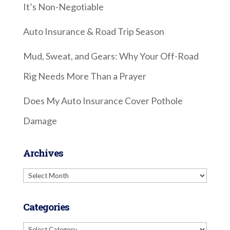
It’s Non-Negotiable
Auto Insurance & Road Trip Season
Mud, Sweat, and Gears: Why Your Off-Road
Rig Needs More Than a Prayer
Does My Auto Insurance Cover Pothole
Damage
Archives
Archives
Categories
Categories