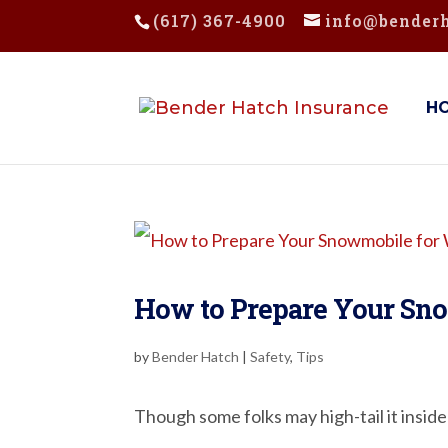
(617) 367-4900
info@bender
H
How to Prepare Your Sn
by
Bender Hatch
|
Safety
,
Tips
Though some folks may high-tail it inside