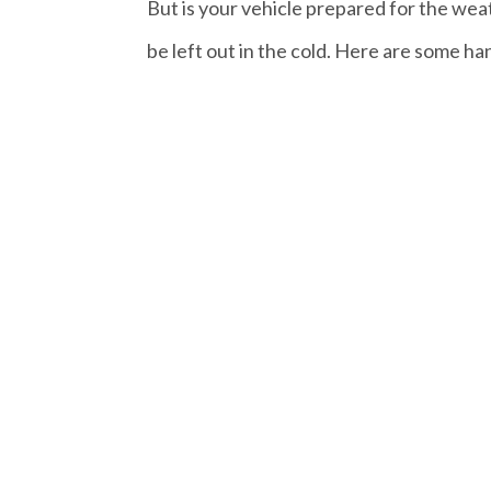
But is your vehicle prepared for the wea
be left out in the cold. Here are some hand