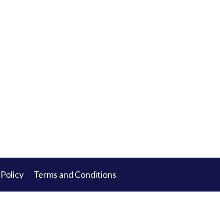
 Policy
Terms and Conditions