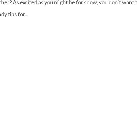
ther? As excited as you might be for snow, you don’t want 
y tips for...