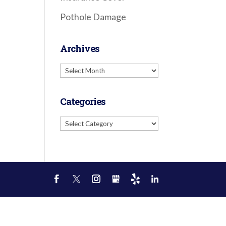
Pothole Damage
Archives
Archives
Categories
Categories