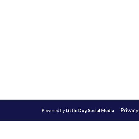
Privacy
Powered by
Little Dog Social Media