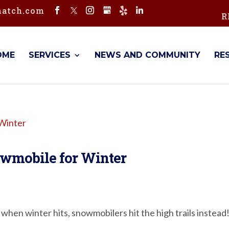
hatch.com
R
OME
SERVICES
NEWS AND COMMUNITY
RE
owmobile for Winter
 when winter hits, snowmobilers hit the high trails instead