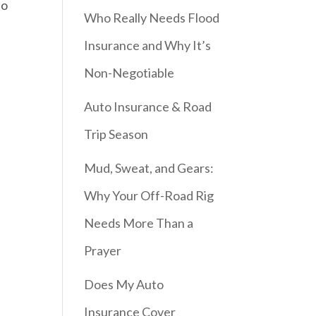
to
Who Really Needs Flood
Insurance and Why It’s
Non-Negotiable
Auto Insurance & Road
Trip Season
Mud, Sweat, and Gears:
Why Your Off-Road Rig
Needs More Than a
Prayer
Does My Auto
Insurance Cover