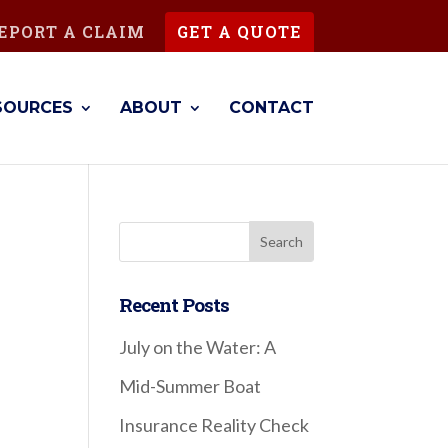
EPORT A CLAIM
GET A QUOTE
SOURCES
ABOUT
CONTACT
Recent Posts
July on the Water: A
Mid-Summer Boat
!
Insurance Reality Check